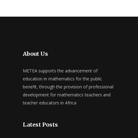
About Us
METEA supports the advancement of
education in mathematics for the public
benefit, through the provision of professional
development for mathematics teachers and
teacher educators in Africa
Latest Posts