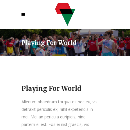
Playing For World
Playing For World
Alienum phaedrum torquatos nec eu, vis
detraxit periculis ex, nihil expetendis in
mei. Mei an pericula euripidis, hinc
partem ei est. Eos ei nisl graecis, vix