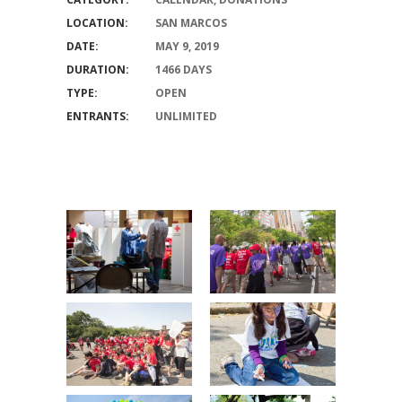
LOCATION:
SAN MARCOS
DATE:
MAY 9, 2019
DURATION:
1466 DAYS
TYPE:
OPEN
ENTRANTS:
UNLIMITED