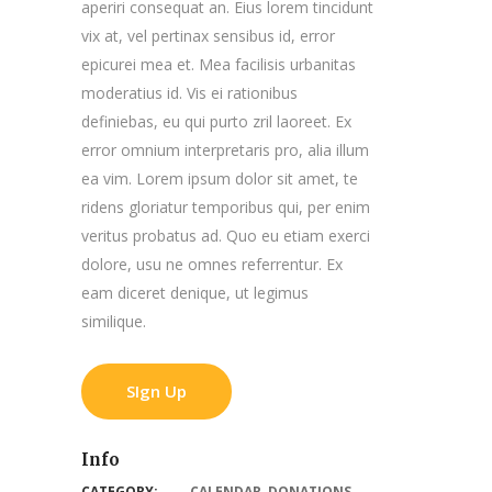
aperiri consequat an. Eius lorem tincidunt
vix at, vel pertinax sensibus id, error
epicurei mea et. Mea facilisis urbanitas
moderatius id. Vis ei rationibus
definiebas, eu qui purto zril laoreet. Ex
error omnium interpretaris pro, alia illum
ea vim. Lorem ipsum dolor sit amet, te
ridens gloriatur temporibus qui, per enim
veritus probatus ad. Quo eu etiam exerci
dolore, usu ne omnes referrentur. Ex
eam diceret denique, ut legimus
similique.
SIgn Up
Info
CATEGORY:
CALENDAR
,
DONATIONS