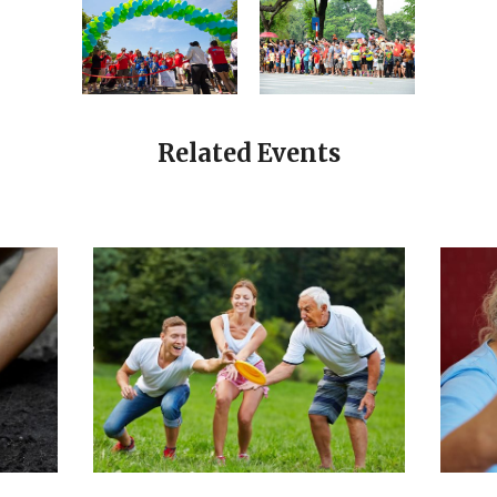
Related Events
CALENDAR
SENIORS
ET
YOUNG SPIRIT
JULY 31, 2019