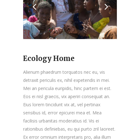
Ecology Home
Alienum phaedrum torquatos nec eu, vis
detraxit periculis ex, nihil expetendis in mei.
Mei an pericula euripidis, hinc partem ei est.
Eos ei nisl graecis, vix aperiri consequat an.
Eius lorem tincidunt vix at, vel pertinax
sensibus id, error epicurei mea et. Mea
facilisis urbanitas moderatius id. Vis ei
rationibus definiebas, eu qui purto zril laoreet.
Ex error omnium interpretaris pro, alia illum