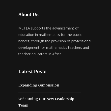
About Us
METEA supports the advancement of
education in mathematics for the public
benefit, through the provision of professional
development for mathematics teachers and
teacher educators in Africa
Latest Posts
Expanding Our Mission
Welcoming Our New Leadership
Team