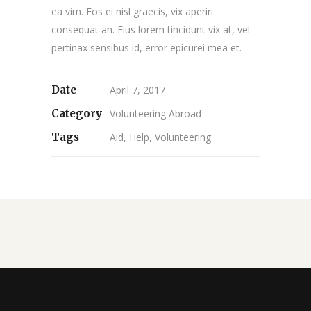
ea vim. Eos ei nisl graecis, vix aperiri
consequat an. Eius lorem tincidunt vix at, vel
pertinax sensibus id, error epicurei mea et.
Date
April 7, 2017
Category
Volunteering Abroad
Tags
Aid, Help, Volunteering