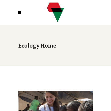
Ecology Home