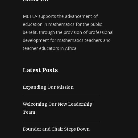
METEA supports the advancement of
education in mathematics for the public
benefit, through the provision of professional
development for mathematics teachers and
teacher educators in Africa
Latest Posts
Expanding Our Mission
Welcoming Our New Leadership
Team
Founder and Chair Steps Down