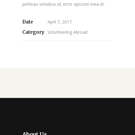
pertinax sensibus id, error epicurei mea et.
Date
April 7, 2017
Category
Volunteering Abroad
About Us