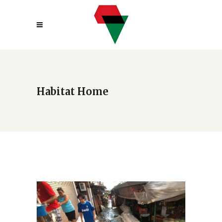
Habitat Home