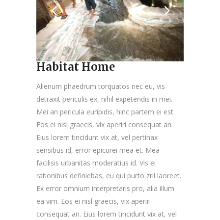
Habitat Home
Alienum phaedrum torquatos nec eu, vis
detraxit periculis ex, nihil expetendis in mei.
Mei an pericula euripidis, hinc partem ei est.
Eos ei nisl graecis, vix aperiri consequat an.
Eius lorem tincidunt vix at, vel pertinax
sensibus id, error epicurei mea et. Mea
facilisis urbanitas moderatius id. Vis ei
rationibus definiebas, eu qui purto zril laoreet.
Ex error omnium interpretaris pro, alia illum
ea vim. Eos ei nisl graecis, vix aperiri
consequat an. Eius lorem tincidunt vix at, vel