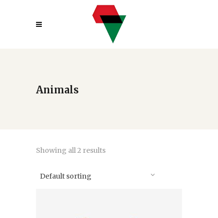
Animals
Showing all 2 results
Default sorting