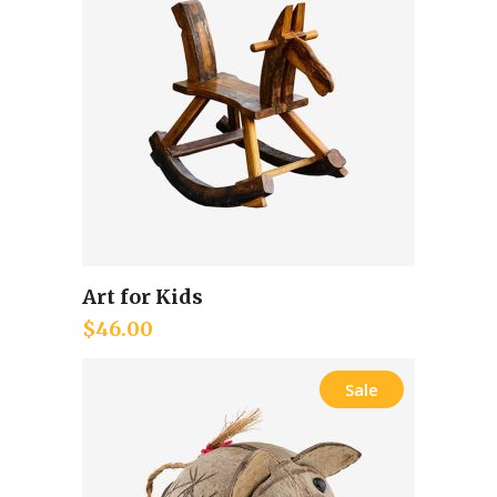
Art for Kids
Add to cart
$
46.00
Sale