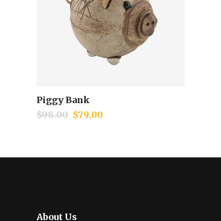
Piggy Bank
Add to cart
$
98.00
$
79.00
About Us