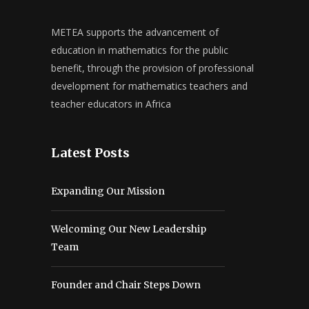
METEA supports the advancement of
education in mathematics for the public
benefit, through the provision of professional
development for mathematics teachers and
teacher educators in Africa
Latest Posts
Expanding Our Mission
Welcoming Our New Leadership
Team
Founder and Chair Steps Down