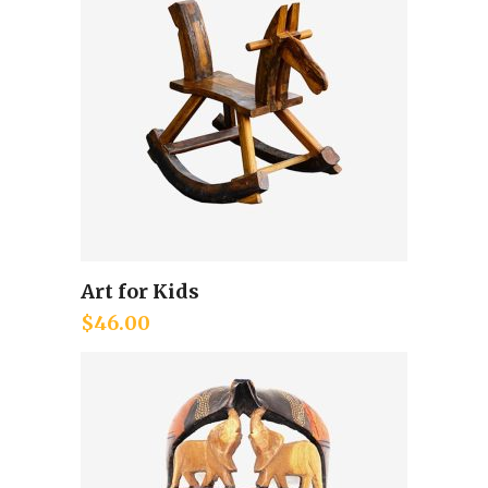
Art for Kids
Add to cart
$
46.00