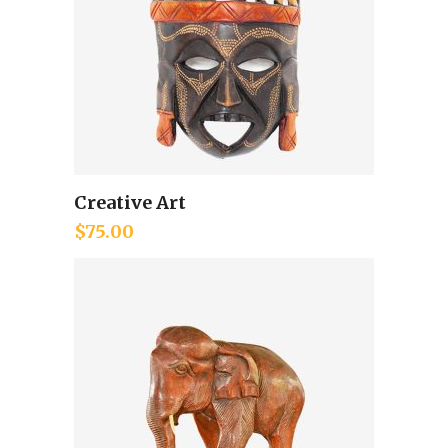
Creative Art
Add to cart
$
75.00