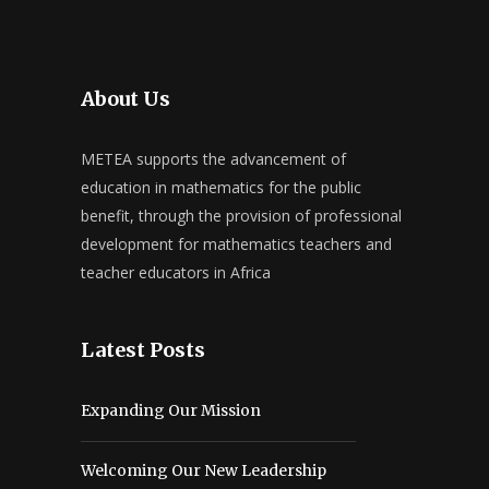
About Us
METEA supports the advancement of
education in mathematics for the public
benefit, through the provision of professional
development for mathematics teachers and
teacher educators in Africa
Latest Posts
Expanding Our Mission
Welcoming Our New Leadership