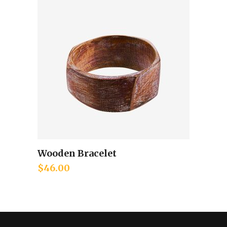
Wooden Bracelet
Add to cart
$
46.00