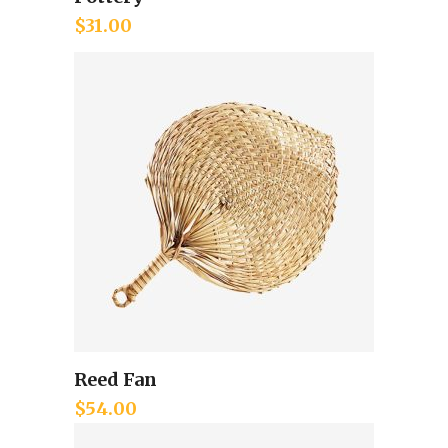
Add to cart
$
31.00
Reed Fan
Add to cart
$
54.00