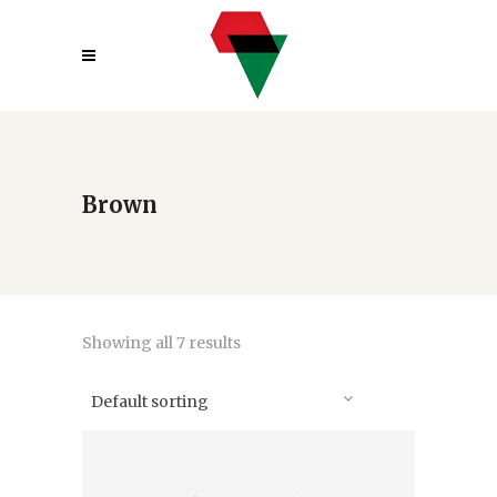
Brown
Showing all 7 results
Default sorting