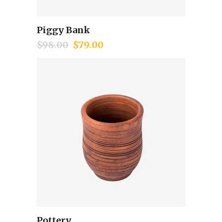
Piggy Bank
Add to cart
$
98.00
$
79.00
Pottery