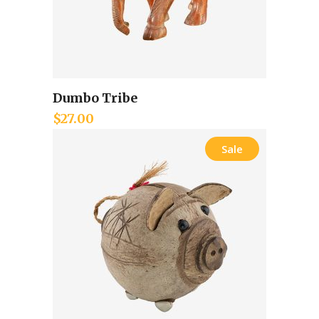
Dumbo Tribe
Add to cart
$
27.00
Sale