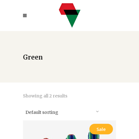
Green
Showing all 2 results
Default sorting
Sale