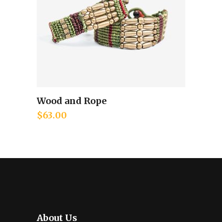
Wood and Rope
Add to cart
$
63.00
About Us