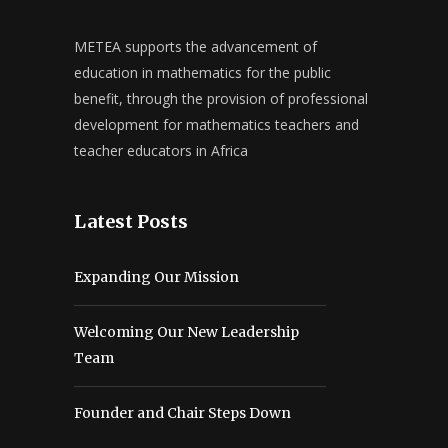
METEA supports the advancement of
education in mathematics for the public
benefit, through the provision of professional
development for mathematics teachers and
teacher educators in Africa
Latest Posts
Expanding Our Mission
Welcoming Our New Leadership
Team
Founder and Chair Steps Down