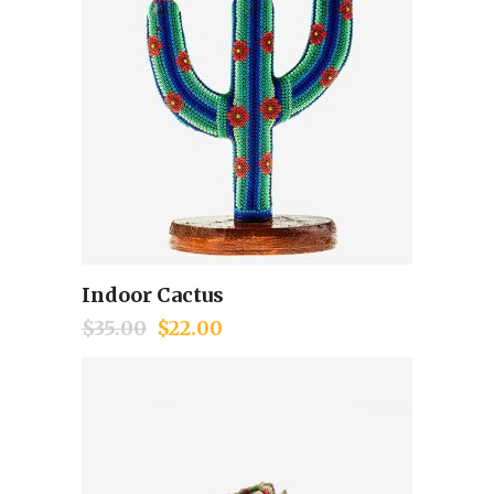
Indoor Cactus
Add to cart
$
35.00
$
22.00