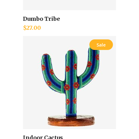
Dumbo Tribe
Add to cart
$
27.00
Sale
Indoor Cactus