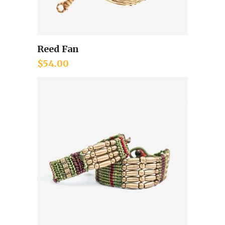
Reed Fan
Add to cart
$
54.00