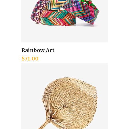
Rainbow Art
Add to cart
$
71.00