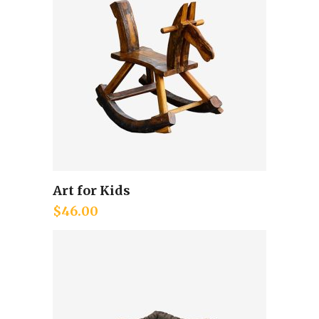
Art for Kids
Add to cart
$
46.00