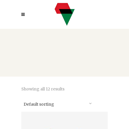
Showing all 12 results
Default sorting