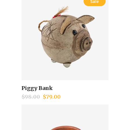
Sale
Piggy Bank
Add to cart
$
98.00
$
79.00