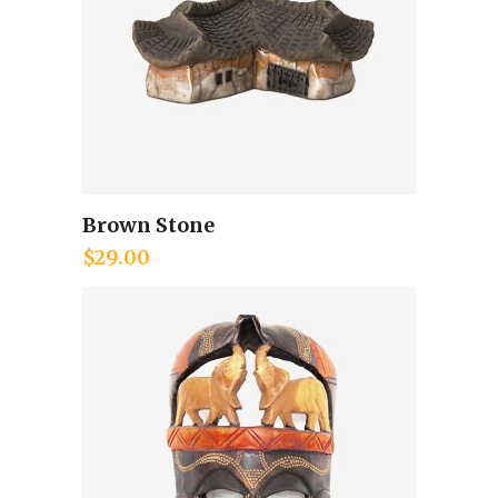
Brown Stone
Add to cart
$
29.00