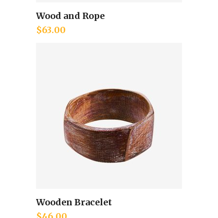
Wood and Rope
Add to cart
$
63.00
Wooden Bracelet
Add to cart
$
46.00