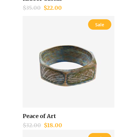
Add to cart
$
35.00
$
22.00
Sale
Peace of Art
Add to cart
$
32.00
$
18.00