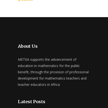
About Us
METEA supports the advancement of
education in mathematics for the public
benefit, through the provision of professional
development for mathematics teachers and
teacher educators in Africa
Latest Posts