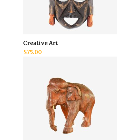
Creative Art
Add to cart
$
75.00