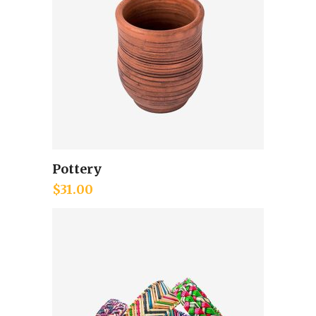
Pottery
Add to cart
$
31.00