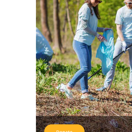
Donate