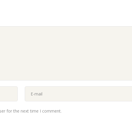
ser for the next time I comment.