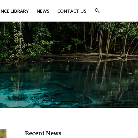
ENCE LIBRARY
NEWS
CONTACT US
Recent News