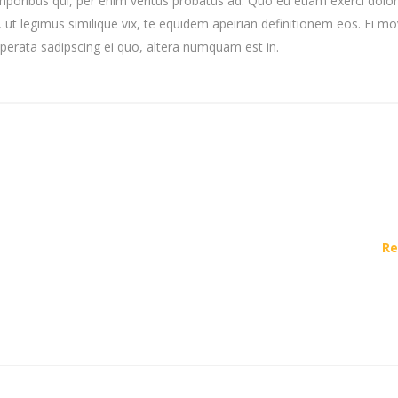
mporibus qui, per enim veritus probatus ad. Quo eu etiam exerci dolor
ut legimus similique vix, te equidem apeirian definitionem eos. Ei mo
uperata sadipscing ei quo, altera numquam est in.
Re