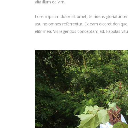
alia illum ea vim.
Lorem ipsum dolor sit amet, te ridens gloriatur te
usu ne omnes referrentur. Ex eam diceret denique, 
elitr mea. Vis legendos conceptam ad. Fabulas vit