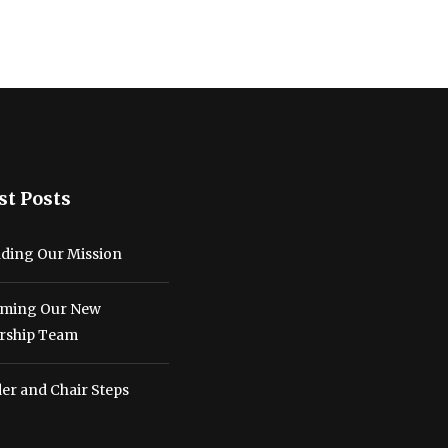
st Posts
ding Our Mission
ming Our New
rship Team
er and Chair Steps