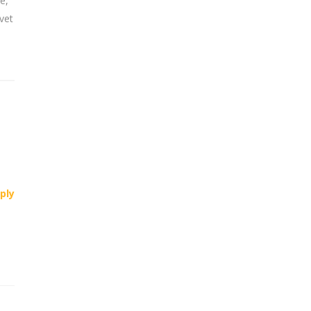
e,
vet
ply