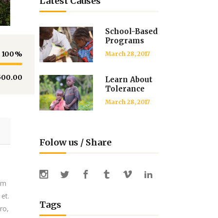
Latest Causes
School-Based
Programs
100
March 28, 2017
500.00
Learn About
Tolerance
March 28, 2017
Folow us / Share
tem
 et.
Tags
ro,