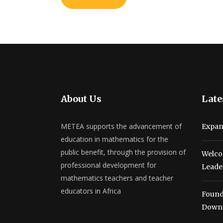
About Us
Late
METEA supports the advancement of
Expan
education in mathematics for the
public benefit, through the provision of
Welco
professional development for
Leade
mathematics teachers and teacher
educators in Africa
Found
Down