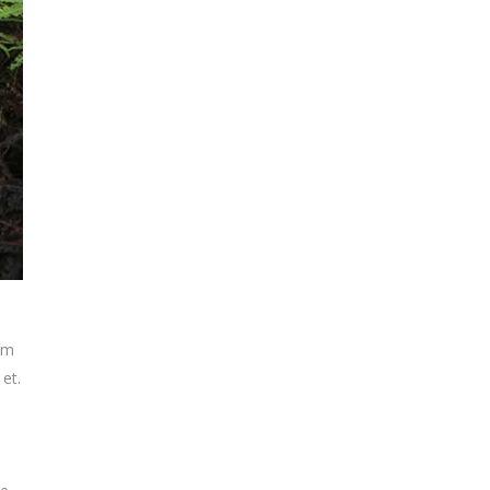
tem
 et.