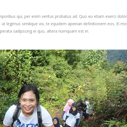
mporibus qui, per enim veritus probatus ad. Quo eu etiam exerci dolor
ut legimus similique vix, te equidem apeirian definitionem eos. Ei mo
uperata sadipscing ei quo, altera numquam est in.