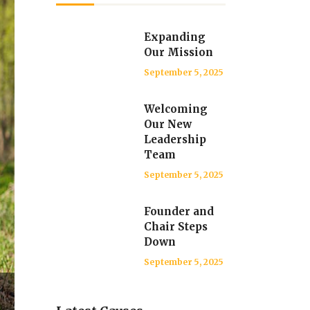
Expanding
Our Mission
September 5, 2025
Welcoming
Our New
Leadership
Team
September 5, 2025
Founder and
Chair Steps
Down
September 5, 2025