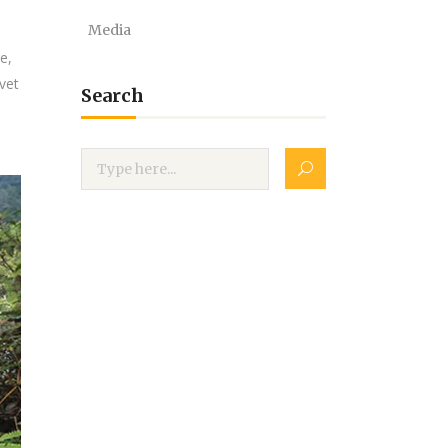
Media
e,
vet
Search