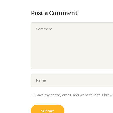
Post a Comment
Save my name, email, and website in this brow