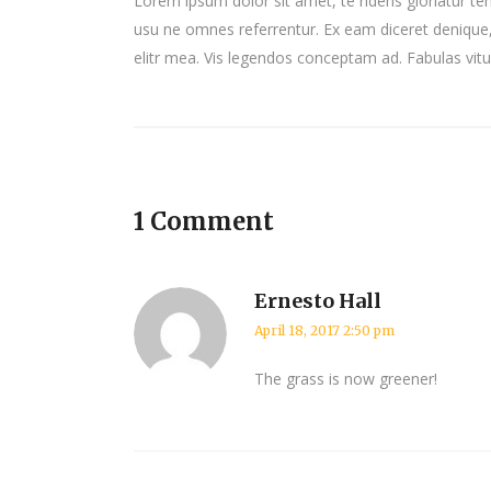
Lorem ipsum dolor sit amet, te ridens gloriatur te
usu ne omnes referrentur. Ex eam diceret denique, 
elitr mea. Vis legendos conceptam ad. Fabulas vit
1 Comment
Ernesto Hall
April 18, 2017 2:50 pm
The grass is now greener!