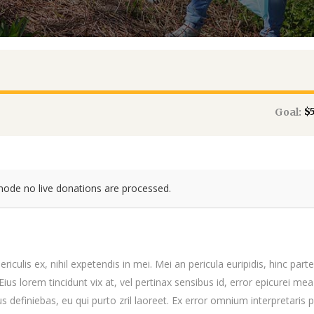
$
Goal:
mode no live donations are processed.
iculis ex, nihil expetendis in mei. Mei an pericula euripidis, hinc par
 Eius lorem tincidunt vix at, vel pertinax sensibus id, error epicurei mea
us definiebas, eu qui purto zril laoreet. Ex error omnium interpretaris p