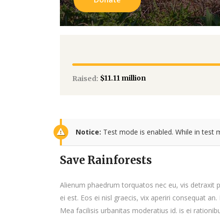
$11.11 million
Raised:
Notice:
Test mode is enabled. While in test 
Save Rainforests
Alienum phaedrum torquatos nec eu, vis detraxit per
ei est. Eos ei nisl graecis, vix aperiri consequat an.
Mea facilisis urbanitas moderatius id. is ei rationib