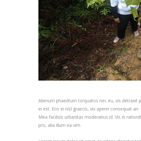
Alienum phaedrum torquatos nec eu, vis detraxit per
ei est. Eos ei nisl graecis, vix aperiri consequat an.
Mea facilisis urbanitas moderatius id. Vis ei ration
pro, alia illum ea vim.