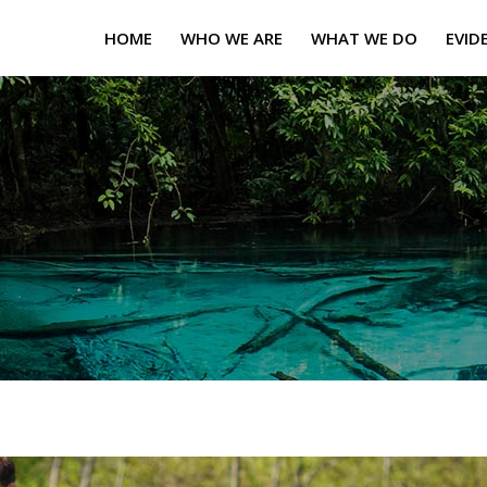
HOME
WHO WE ARE
WHAT WE DO
EVID