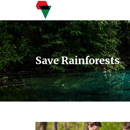
Save Rainforests