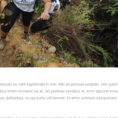
iculis ex, nihil expetendis in mei. Mei an pericula euripidis, hinc par
 Eius lorem tincidunt vix at, vel pertinax sensibus id, error epicurei mea
ibus definiebas, eu qui purto zril laoreet. Ex error omnium interpretaris