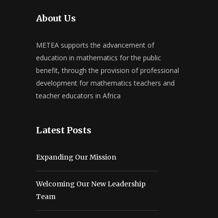
About Us
METEA supports the advancement of
education in mathematics for the public
benefit, through the provision of professional
development for mathematics teachers and
teacher educators in Africa
Latest Posts
Expanding Our Mission
Welcoming Our New Leadership
Team