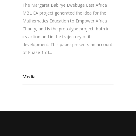
The Margaret Babirye Lwebuga East Africa
MBL EA project generated the idea for the
Mathematics Education to Empower Africa
Charity, and is the prototype project, both in
its action and in the trajectory of its
development. This paper presents an account
of Phase 1 of...
Media