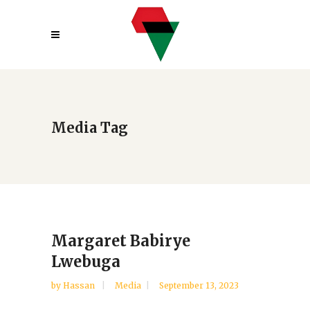
Media Tag
Margaret Babirye
Lwebuga
by
Hassan
Media
September 13, 2023