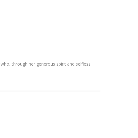
ho, through her generous spirit and selfless