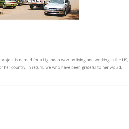
roject is named for a Ugandan woman living and working in the US, w
 her country. In return, we who have been grateful to her would...