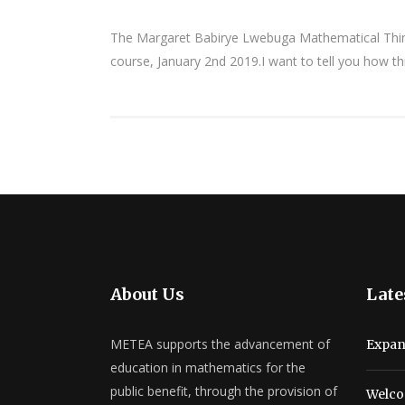
The Margaret Babirye Lwebuga Mathematical Thinki
course, January 2nd 2019.I want to tell you how t
About Us
Late
METEA supports the advancement of
Expan
education in mathematics for the
public benefit, through the provision of
Welco