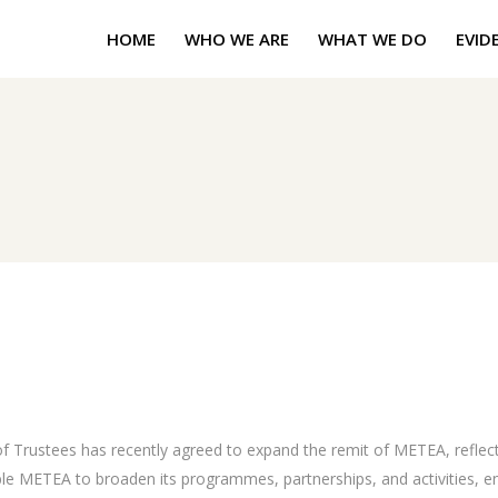
HOME
WHO WE ARE
WHAT WE DO
EVID
Trustees has recently agreed to expand the remit of METEA, reflect
ble METEA to broaden its programmes, partnerships, and activities, en