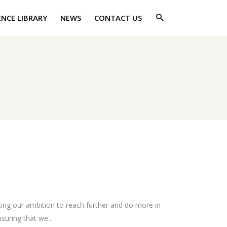
ENCE LIBRARY
NEWS
CONTACT US
ing our ambition to reach further and do more in
suring that we...