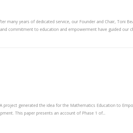
ter many years of dedicated service, our Founder and Chair, Toni B
ip, and commitment to education and empowerment have guided our cha
project generated the idea for the Mathematics Education to Empower
elopment. This paper presents an account of Phase 1 of...