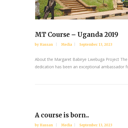
MT Course – Uganda 2019
by
Hassan
Media
September 13, 2023
About the Margaret Babirye Lwebuga Project The p
dedication has been an exceptional ambassador for
A course is born..
by
Hassan
Media
September 13, 2023