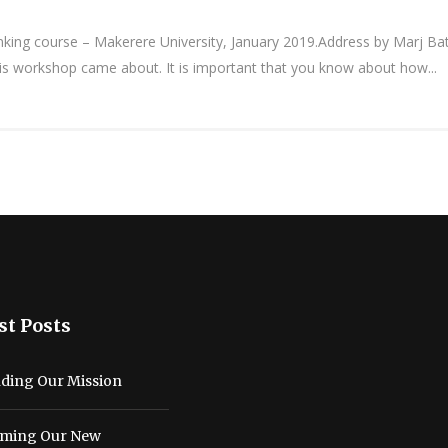
ng course – Makerere University, January 2019.Address by Marj Batche
his workshop came about. It is important that you know about how...
st Posts
ding Our Mission
ming Our New