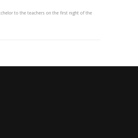
lor to the teachers on the first night of the