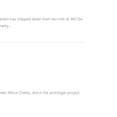
eardon has stepped down from her role at METEA.
rity...
 Africa Charity, and is the prototype project,