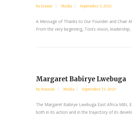
by
Jennie
Media
September 5, 2025
A Message of Thanks to Our Founder and Chair Af
From the very beginning, Toni’s vision, leadersh
Margaret Babirye Lwebuga
by
Hassan
Media
September 13, 2023
The Margaret Babirye Lwebuga East Africa MBL EA 
both in its action and in the trajectory of its dev