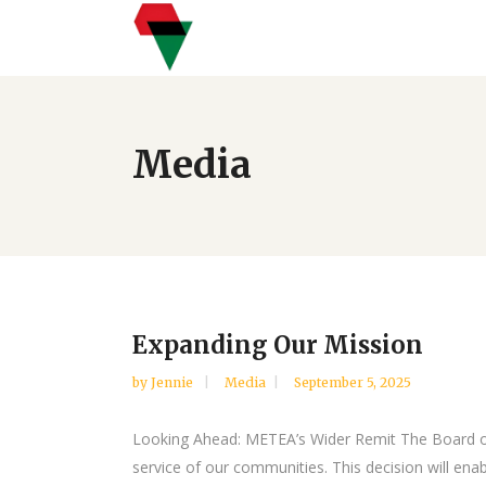
Media
Expanding Our Mission
by
Jennie
Media
September 5, 2025
Looking Ahead: METEA’s Wider Remit The Board of 
service of our communities. This decision will ena