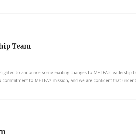
hip Team
lighted to announce some exciting changes to METEA’s leadership te
ep commitment to METEA’s mission, and we are confident that under the
wn