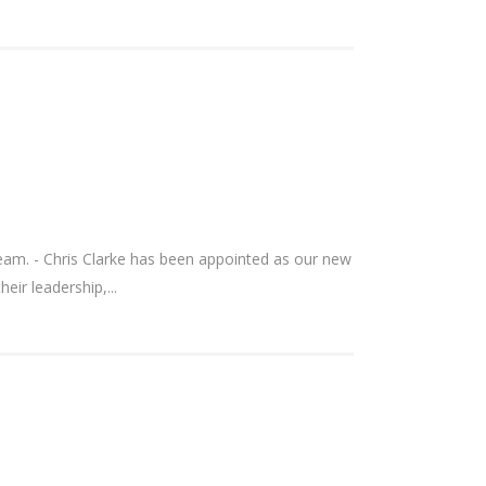
am. - Chris Clarke has been appointed as our new
ir leadership,...