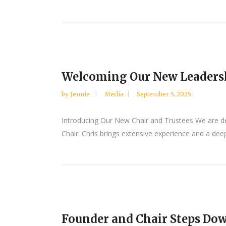
Welcoming Our New Leaders
by
Jennie
Media
September 5, 2025
Introducing Our New Chair and Trustees We are de
Chair. Chris brings extensive experience and a de
Founder and Chair Steps Do