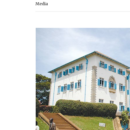
Media